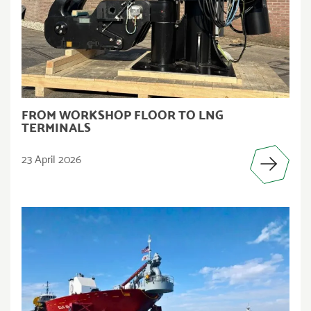
FROM WORKSHOP FLOOR TO LNG
TERMINALS
23 April 2026