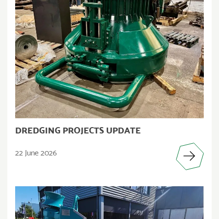
DREDGING PROJECTS UPDATE
22 June 2026