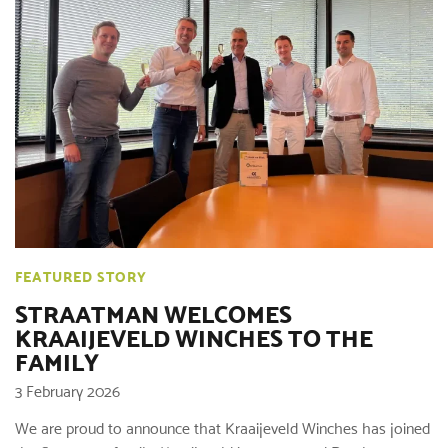
FEATURED STORY
STRAATMAN WELCOMES
KRAAIJEVELD WINCHES TO THE
FAMILY
3 February 2026
We are proud to announce that Kraaijeveld Winches has joined