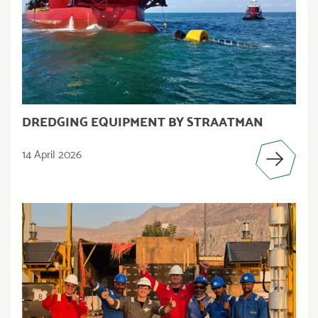
DREDGING EQUIPMENT BY STRAATMAN
14 April 2026