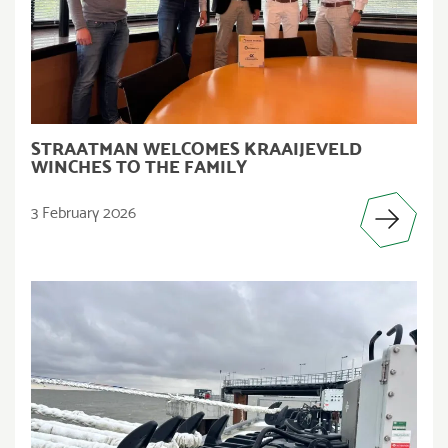
STRAATMAN WELCOMES KRAAIJEVELD
WINCHES TO THE FAMILY
3 February 2026