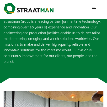
NEWS & INSIGHTS
Straatman Group is a leading partner for maritime technology,
combining over 120 years of experience and innovation. Our
engineering and production facilities enable us to deliver tailor-
made mooring, dredging, and winch solutions worldwide. Our
mission is to make and deliver high-quality, reliable and
innovative solutions for the maritime world. Our vision is
continuous improvement for our clients, our people, and the
planet.