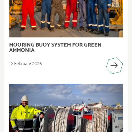
MOORING BUOY SYSTEM FOR GREEN
AMMONIA
12 February 2026