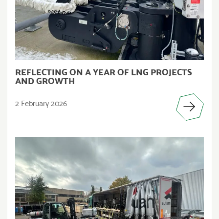
REFLECTING ON A YEAR OF LNG PROJECTS
AND GROWTH
2 February 2026