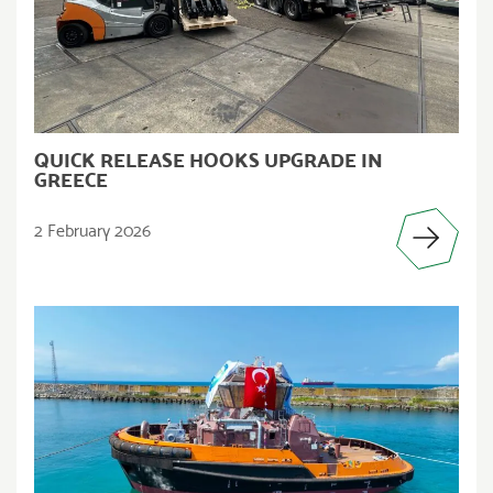
QUICK RELEASE HOOKS UPGRADE IN
GREECE
2 February 2026