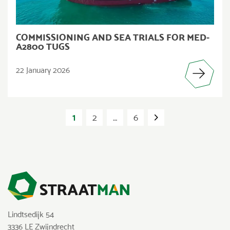
COMMISSIONING AND SEA TRIALS FOR MED-
A2800 TUGS
22 January 2026
POSTS
PAGINATION
1
2
…
6
Lindtsedijk 54
3336 LE Zwijndrecht