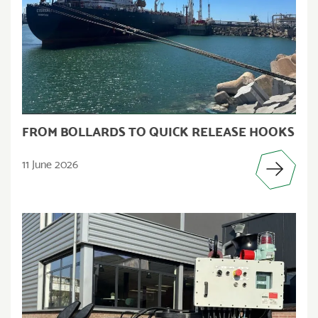
FROM BOLLARDS TO QUICK RELEASE HOOKS
11 June 2026