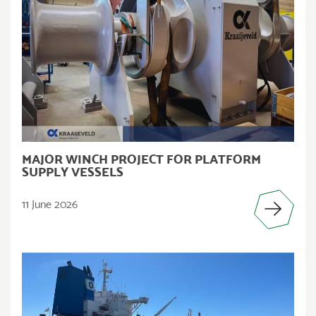
MAJOR WINCH PROJECT FOR PLATFORM
SUPPLY VESSELS
11 June 2026