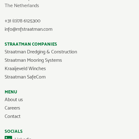
The Netherlands
+31 (0)78 6125300
info@mfstraatman.com
STRAATMAN COMPANIES
Straatman Dredging & Construction
Straatman Mooring Systems
Kraaijeveld Winches
Straatman SafeCom
MENU
About us
Careers
Contact
SOCIALS