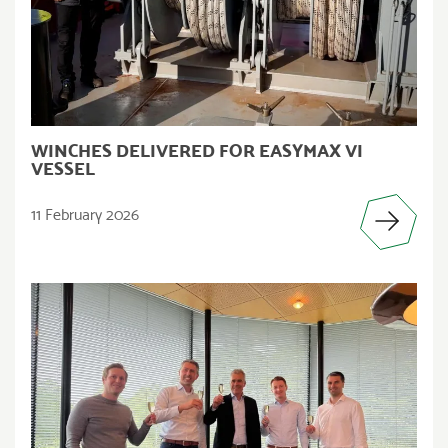
WINCHES DELIVERED FOR EASYMAX VI
VESSEL
11 February 2026