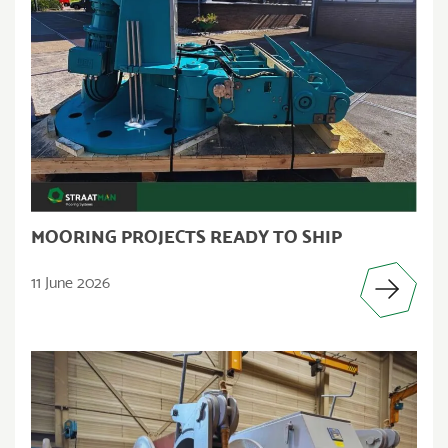
MOORING PROJECTS READY TO SHIP
11 June 2026