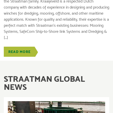
the Straatman family. Kraaijeveld is a respected Dutch
company with decades of experience in designing and producing
winches for dredging, mooring, offshore, and other maritime
applications. Known for quality and reliability, their expertise is a
perfect match with Straatman’s existing businesses: Mooring
Systems, SafeCom Ship-to-Shore link Systems and Dredging &
[…]
READ MORE
STRAATMAN GLOBAL
NEWS