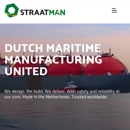
DUTCH MARITIME
MANUFACTURING
UNITED
We design. We build. We deliver. With safety and reliability at
our core. Made in the Netherlands. Trusted worldwide.