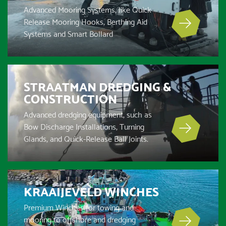
Advanced Mooring Systems, like Quick
Release Mooring Hooks, Berthing Aid
Systems and Smart Bollard
STRAATMAN DREDGING &
CONSTRUCTION
Advanced dredging equipment, such as
Bow Discharge Installations, Turning
Glands, and Quick-Release Ball Joints.
KRAAIJEVELD WINCHES
Premium Winches for towing and
mooring to offshore and dredging