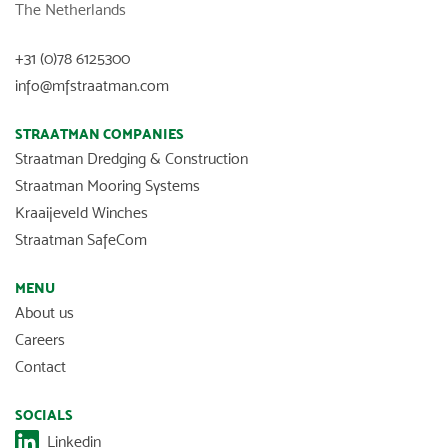
The Netherlands
+31 (0)78 6125300
info@mfstraatman.com
STRAATMAN COMPANIES
Straatman Dredging & Construction
Straatman Mooring Systems
Kraaijeveld Winches
Straatman SafeCom
MENU
About us
Careers
Contact
SOCIALS
Linkedin