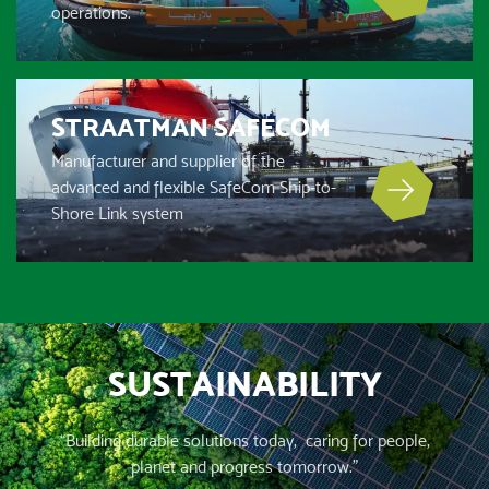
operations.
STRAATMAN SAFECOM
Manufacturer and supplier of the
advanced and flexible SafeCom Ship-to-
Shore Link system
SUSTAINABILITY
“Building durable solutions today, caring for people,
planet and progress tomorrow.”