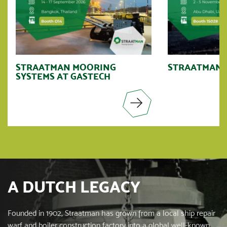
STRAATMAN MOORING
STRAATMAN A
SYSTEMS AT GASTECH
A DUTCH LEGACY
Founded in 1902, Straatman has grown from a local ship repair
warf and boiler construction factory into a global well-known