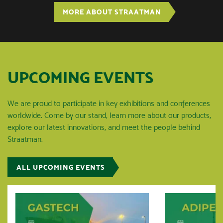
MORE ABOUT STRAATMAN
UPCOMING EVENTS
We are proud to participate in key exhibitions and conferences
worldwide. Come by our stand, learn more about our products,
explore our latest innovations, and meet the people behind
Straatman.
ALL UPCOMING EVENTS