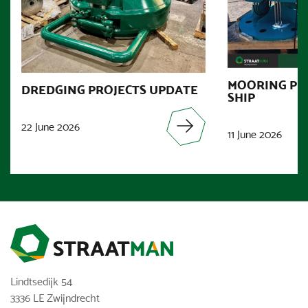
MOORING PR
DREDGING PROJECTS UPDATE
SHIP
22 June 2026
11 June 2026
Lindtsedijk 54
3336 LE Zwijndrecht