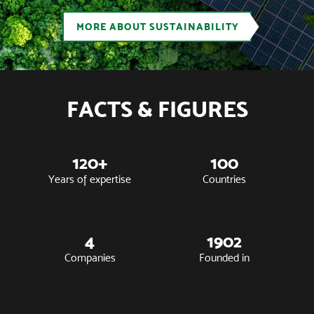
MORE ABOUT SUSTAINABILITY
FACTS & FIGURES
120+
100
Years of expertise
Countries
4
1902
Companies
Founded in