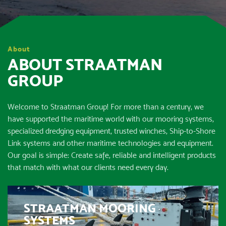
About
ABOUT STRAATMAN
GROUP
Welcome to Straatman Group! For more than a century, we
have supported the maritime world with our mooring systems,
specialized dredging equipment, trusted winches, Ship-to-Shore
Link systems and other maritime technologies and equipment.
Our goal is simple: Create safe, reliable and intelligent products
that match with what our clients need every day.
STRAATMAN MOORING
SYSTEMS