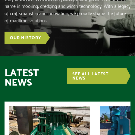
name in mooring, dredging and winch technology. With a legacy
of craftsmanship and innovation, we proudly shape the future
of maritime solutions.
OUR HISTORY
LATEST
SEE ALL LATEST
NEWS
NEWS