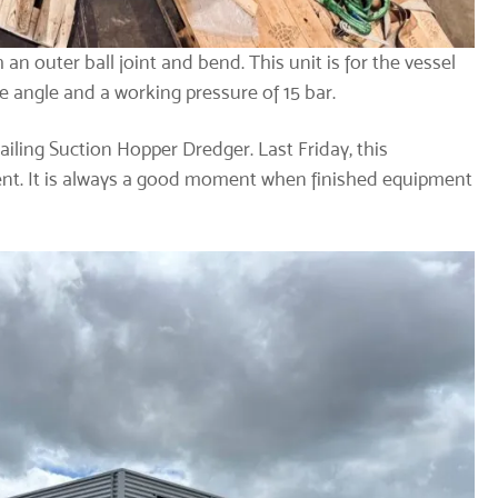
an outer ball joint and bend. This unit is for the vessel
e angle and a working pressure of 15 bar.
ailing Suction Hopper Dredger. Last Friday, this
lient. It is always a good moment when finished equipment