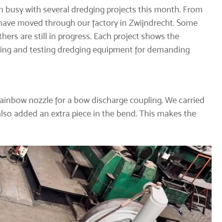
 busy with several dredging projects this month. From
t have moved through our factory in Zwijndrecht. Some
thers are still in progress. Each project shows the
ilding and testing dredging equipment for demanding
rainbow nozzle for a
bow discharge coupling
. We carried
also added an extra piece in the bend. This makes the