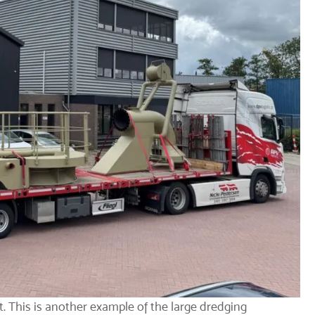
t
. This is another example of the large dredging