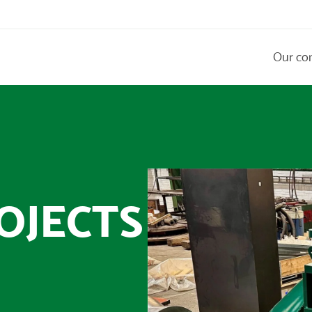
Our co
OJECTS