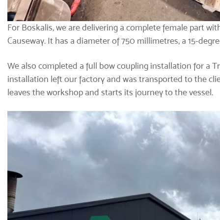
For Boskalis, we are delivering a complete female part with 
Causeway. It has a diameter of 750 millimetres, a 15-degre
We also completed a full bow coupling installation for a Tr
installation left our factory and was transported to the c
leaves the workshop and starts its journey to the vessel.