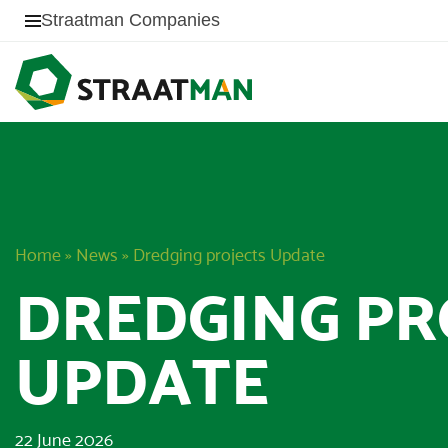
Straatman Companies
Home
»
News
»
Dredging projects Update
DREDGING PR
UPDATE
22 June 2026