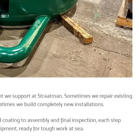
t we support at Straatman. Sometimes we repair existing
imes we build completely new installations.
 coating to assembly and final inspection, each step
quipment, ready for tough work at sea.