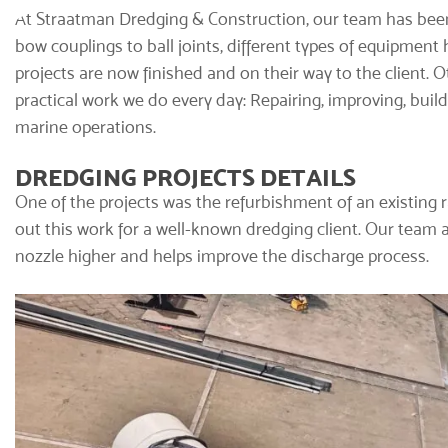
At Straatman Dredging & Construction, our team has been
bow couplings to ball joints, different types of equipmen
projects are now finished and on their way to the client. O
practical work we do every day: Repairing, improving, bu
marine operations.
DREDGING PROJECTS DETAILS
One of the projects was the refurbishment of an existing 
out this work for a well-known dredging client. Our team 
nozzle higher and helps improve the discharge process.