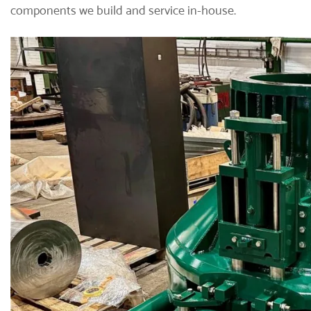
components we build and service in-house.