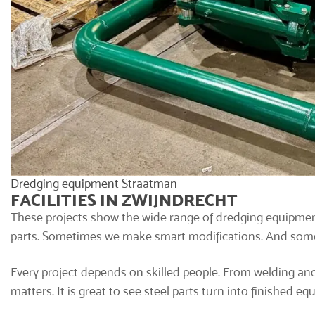
Dredging equipment Straatman
FACILITIES IN ZWIJNDRECHT
These projects show the wide range of dredging equipmen
parts. Sometimes we make smart modifications. And somet
Every project depends on skilled people. From welding and
matters. It is great to see steel parts turn into finished e