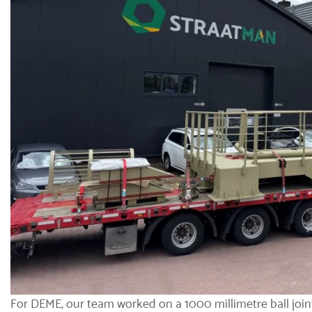
For DEME, our team worked on a 1000 millimetre
ball join