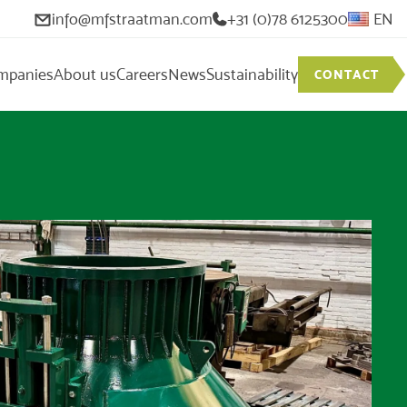
info@mfstraatman.com
+31 (0)78 6125300
EN
mpanies
About us
Careers
News
Sustainability
CONTACT