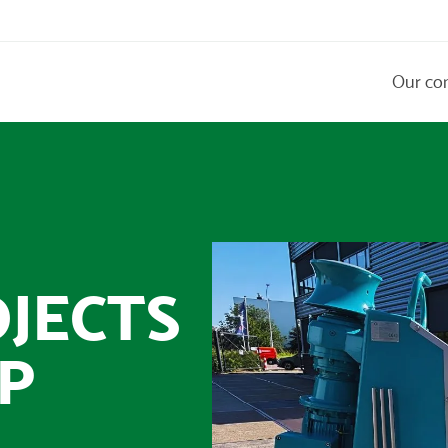
Our co
JECTS
P