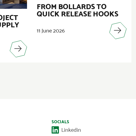
FROM BOLLARDS TO
QUICK RELEASE HOOKS
OJECT
UPPLY
11 June 2026
SOCIALS
Linkedin