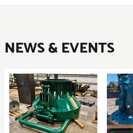
NEWS & EVENTS