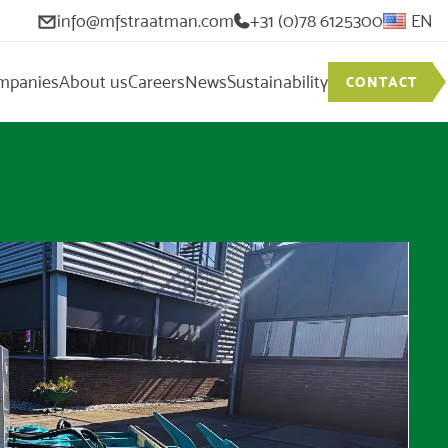
info@mfstraatman.com
+31 (0)78 6125300
EN
mpanies
About us
Careers
News
Sustainability
CONTACT