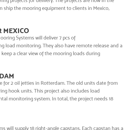
ing projects for delivery. The projects are now in the
on ship the mooring equipment to clients in Mexico,
R MEXICO
oring Systems will deliver 7 pcs of
ng load monitoring. They also have remote release and a
d keep a clear view of the mooring loads during
RDAM
or 2 oil jetties in Rotterdam. The old units date from
ing hook units. This project also includes load
tal monitoring system
. In total, the project needs 18
s will supply 18 right-angle
capstans
. Each capstan has a