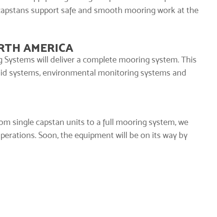
capstans support safe and smooth mooring work at the
RTH AMERICA
 Systems will deliver a
complete mooring system
. This
aid systems
, environmental monitoring systems and
rom single capstan units to a full mooring system, we
operations. Soon, the equipment will be on its way by