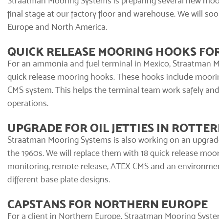
Straatman Mooring Systems
is preparing several new moor
final stage at our factory floor and warehouse. We will so
Europe and North America.
QUICK RELEASE MOORING HOOKS FO
For an ammonia and fuel terminal in Mexico, Straatman Mo
quick release mooring hooks
. These hooks include moori
CMS system
. This helps the terminal team work safely an
operations.
UPGRADE FOR OIL JETTIES IN ROTTE
Straatman Mooring Systems is also working on an upgrade f
the 1960s. We will replace them with 18 quick release moor
monitoring, remote release, ATEX CMS and an
environmen
different base plate designs.
CAPSTANS FOR NORTHERN EUROPE
For a client in Northern Europe, Straatman Mooring System