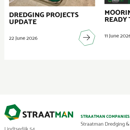
MOORIN
DREDGING PROJECTS
READY 
UPDATE
11 June 202
22 June 2026
STRAATMAN COMPANIES
Straatman Dredging &
Lindtsedijk 54