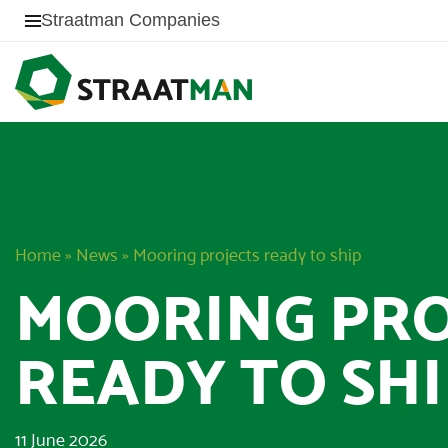
Straatman Companies
Home
»
News
»
Mooring projects ready to ship
MOORING PRO
READY TO SHI
11 June 2026