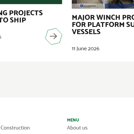
G PROJECTS
MAJOR WINCH PR
TO SHIP
FOR PLATFORM S
VESSELS
6
11 June 2026
MENU
 Construction
About us