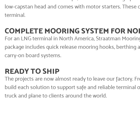
low-capstan head and comes with motor starters. These 
terminal.
COMPLETE MOORING SYSTEM FOR NO
For an LNG terminal in North America, Straatman Mooring
package includes quick release mooring hooks,
berthing 
carry-on board systems.
READY TO SHIP
The projects are now almost ready to leave our factory. F
build each solution to support safe and reliable terminal 
truck and plane to clients around the world.