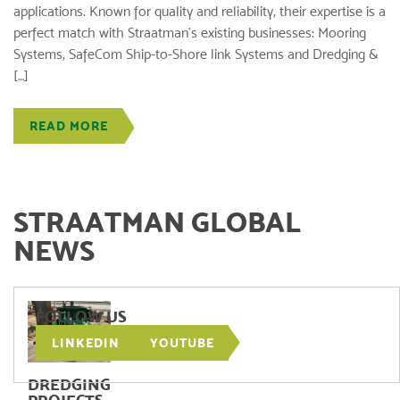
applications. Known for quality and reliability, their expertise is a
perfect match with Straatman’s existing businesses: Mooring
Systems, SafeCom Ship-to-Shore link Systems and Dredging &
[…]
READ MORE
STRAATMAN GLOBAL
NEWS
FOLLOW US
LINKEDIN
YOUTUBE
DREDGING