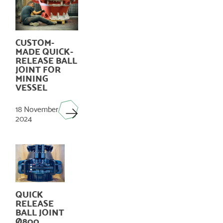
CUSTOM-
MADE QUICK-
RELEASE BALL
JOINT FOR
MINING
VESSEL
18 November
2024
QUICK
RELEASE
BALL JOINT
Ø800