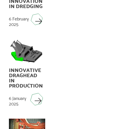
INNOVATION
IN DREDGING
6 February
2025
INNOVATIVE
DRAGHEAD
IN
PRODUCTION
6 January
2025