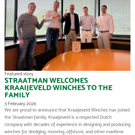
Featured story
STRAATMAN WELCOMES
KRAAIJEVELD WINCHES TO THE
FAMILY
3 February 2026
We are proud to announce that Kraaijeveld Winches has joined
the Straatman family. Kraaijeveld is a respected Dutch
company with decades of experience in designing and producing
winches for dredging, mooring, offshore, and other maritime