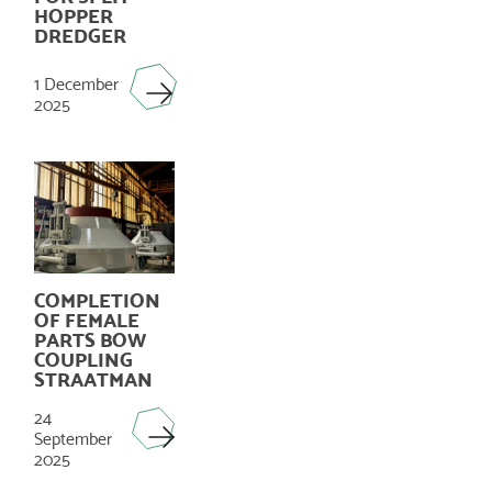
HOPPER
DREDGER
1 December
2025
COMPLETION
OF FEMALE
PARTS BOW
COUPLING
STRAATMAN
24
September
2025