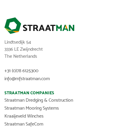
Lindtsedijk 54
3336 LE Zwijndrecht
The Netherlands
+31 (0)78 6125300
info@mfstraatman.com
STRAATMAN COMPANIES
Straatman Dredging & Construction
Straatman Mooring Systems
Kraaijeveld Winches
Straatman SafeCom