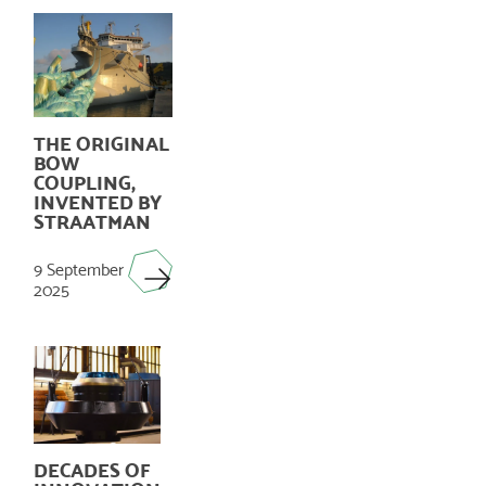
THE ORIGINAL
BOW
COUPLING,
INVENTED BY
STRAATMAN
9 September
2025
DECADES OF