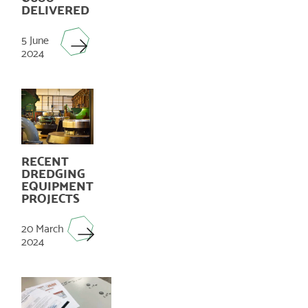
DELIVERED
5 June
2024
RECENT
DREDGING
EQUIPMENT
PROJECTS
20 March
2024