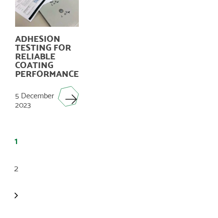
ADHESION
TESTING FOR
RELIABLE
COATING
PERFORMANCE
5 December
2023
POSTS
PAGINATION
1
2