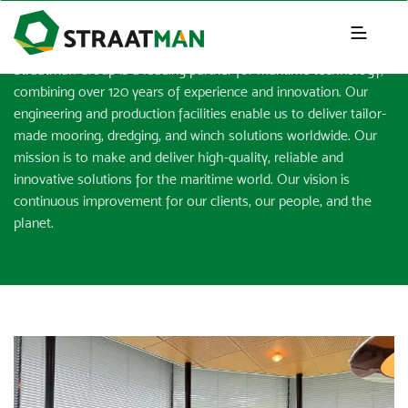
NEWS & INSIGHTS
Straatman Group is a leading partner for maritime technology,
combining over 120 years of experience and innovation. Our
engineering and production facilities enable us to deliver tailor-
made mooring, dredging, and winch solutions worldwide. Our
mission is to make and deliver high-quality, reliable and
innovative solutions for the maritime world. Our vision is
continuous improvement for our clients, our people, and the
planet.