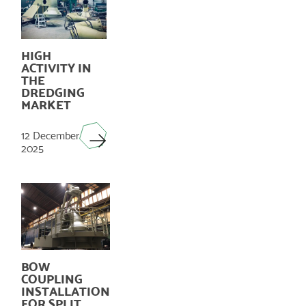
HIGH
ACTIVITY IN
THE
DREDGING
MARKET
12 December
2025
BOW
COUPLING
INSTALLATION
FOR SPLIT