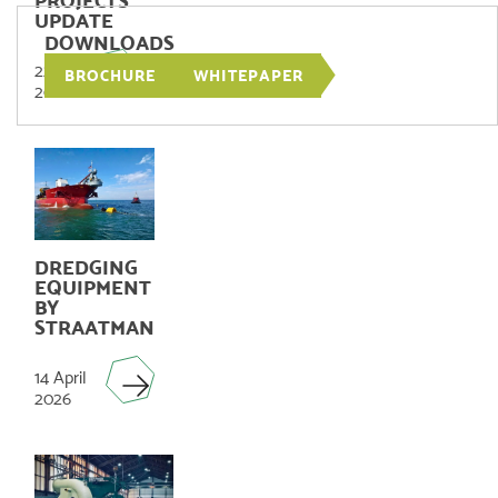
PROJECTS
UPDATE
DOWNLOADS
22 June
BROCHURE
WHITEPAPER
2026
DREDGING
EQUIPMENT
BY
STRAATMAN
14 April
2026