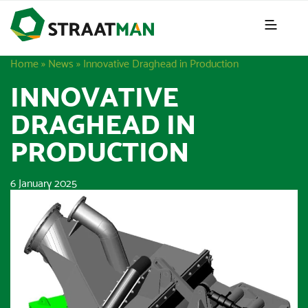
Home
»
News
»
Innovative Draghead in Production
INNOVATIVE
DRAGHEAD IN
PRODUCTION
6 January 2025