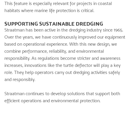
This feature is especially relevant for projects in coastal
habitats where marine life protection is critical.
SUPPORTING SUSTAINABLE DREDGING
Straatman has been active in the
dredging industry
since 1965.
Over the years, we have continuously improved our equipment
based on operational experience. With this new design, we
combine performance, reliability, and environmental
responsibility. As regulations become stricter and awareness
increases, innovations like the turtle deflector will play a key
role. They help operators carry out dredging activities safely
and responsibly.
Straatman continues to develop solutions that support both
efficient operations and environmental protection.