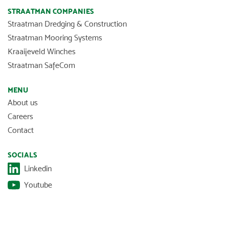
STRAATMAN COMPANIES
Straatman Dredging & Construction
Straatman Mooring Systems
Kraaijeveld Winches
Straatman SafeCom
MENU
About us
Careers
Contact
SOCIALS
Linkedin
Youtube