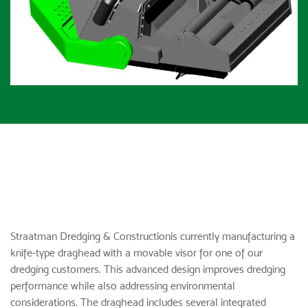
Straatman Dredging & Construction
is currently manufacturing a
knife-type draghead with a movable visor for one of our
dredging customers. This advanced design improves dredging
performance while also addressing environmental
considerations. The draghead includes several integrated