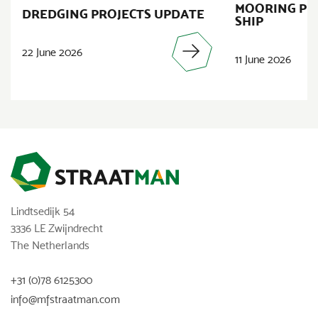
MOORING PR
DREDGING PROJECTS UPDATE
SHIP
22 June 2026
11 June 2026
Lindtsedijk 54
3336 LE Zwijndrecht
The Netherlands
+31 (0)78 6125300
info@mfstraatman.com