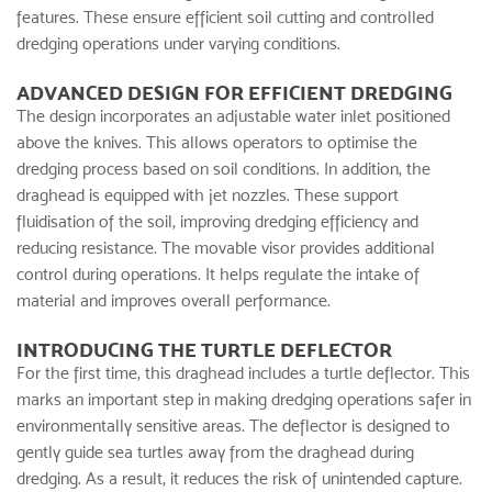
features. These ensure efficient soil cutting and controlled
dredging operations under varying conditions.
ADVANCED DESIGN FOR EFFICIENT DREDGING
The design incorporates an adjustable water inlet positioned
above the knives. This allows operators to optimise the
dredging process based on soil conditions. In addition, the
draghead is equipped with jet nozzles. These support
fluidisation of the soil, improving dredging efficiency and
reducing resistance. The movable visor provides additional
control during operations. It helps regulate the intake of
material and improves overall performance.
INTRODUCING THE TURTLE DEFLECTOR
For the first time, this draghead includes a turtle deflector. This
marks an important step in making dredging operations safer in
environmentally sensitive areas. The deflector is designed to
gently guide sea turtles away from the draghead during
dredging. As a result, it reduces the risk of unintended capture.