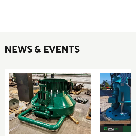
NEWS & EVENTS