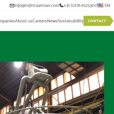
info@mfstraatman.com
+31 (0)78 6125300
EN
mpanies
About us
Careers
News
Sustainability
CONTACT