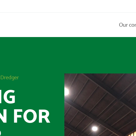
Our co
r Dredger
NG
N FOR
R