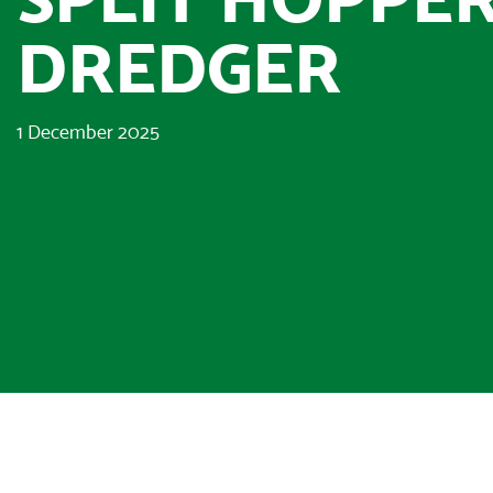
DREDGER
1 December 2025