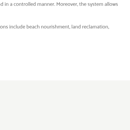
nd in a controlled manner. Moreover, the system allows
tions include beach nourishment, land reclamation,