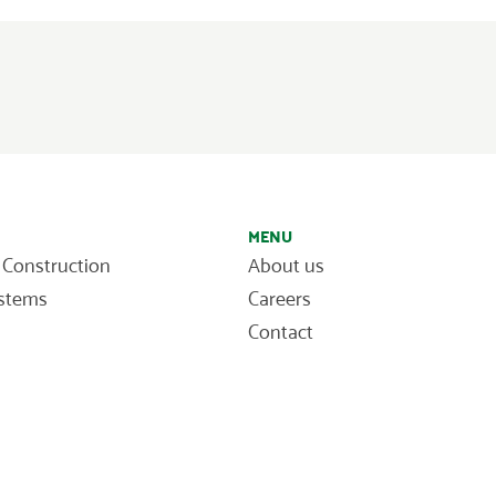
MENU
 Construction
About us
ystems
Careers
Contact