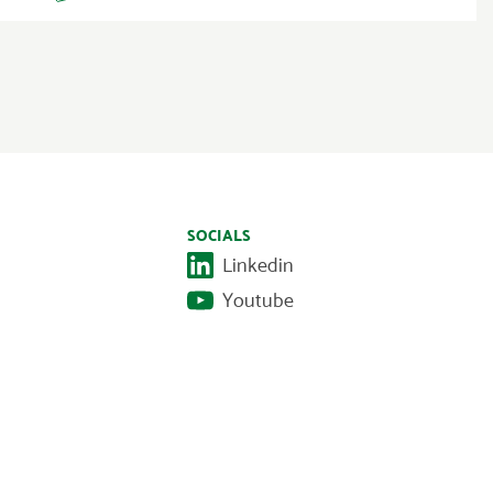
SOCIALS
Linkedin
Youtube