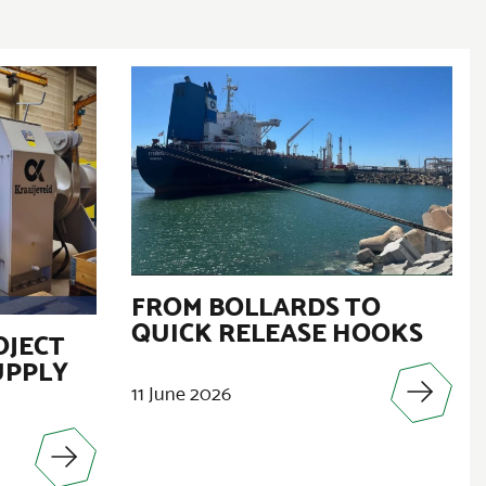
FROM BOLLARDS TO
QUICK RELEASE HOOKS
OJECT
UPPLY
11 June 2026