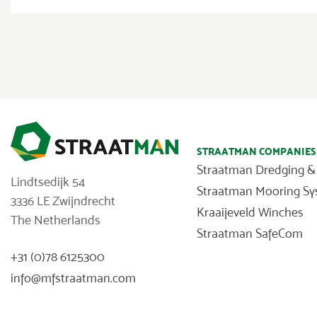
STRAATMAN COMPANIES
Straatman Dredging &
Lindtsedijk 54
Straatman Mooring S
3336 LE Zwijndrecht
Kraaijeveld Winches
The Netherlands
Straatman SafeCom
+31 (0)78 6125300
info@mfstraatman.com