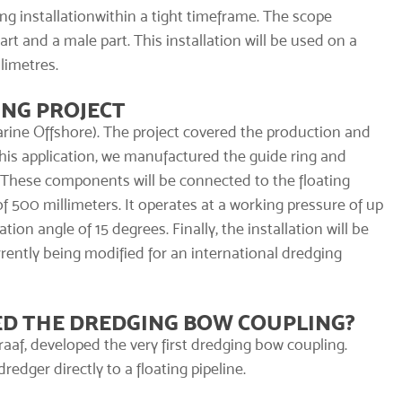
ng installation
within a tight timeframe. The scope
rt and a male part. This installation will be used on a
limetres.
ING PROJECT
rine Offshore). The project covered the production and
this application, we manufactured the guide ring and
. These components will be connected to the floating
f 500 millimeters. It operates at a working pressure of up
ion angle of 15 degrees. Finally, the installation will be
urrently being modified for an international dredging
D THE DREDGING BOW COUPLING?
raaf, developed the very first dredging bow coupling.
edger directly to a floating pipeline.