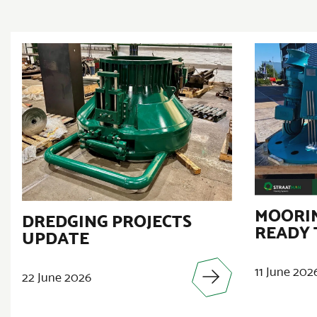
MOORIN
DREDGING PROJECTS
READY 
UPDATE
11 June 202
22 June 2026