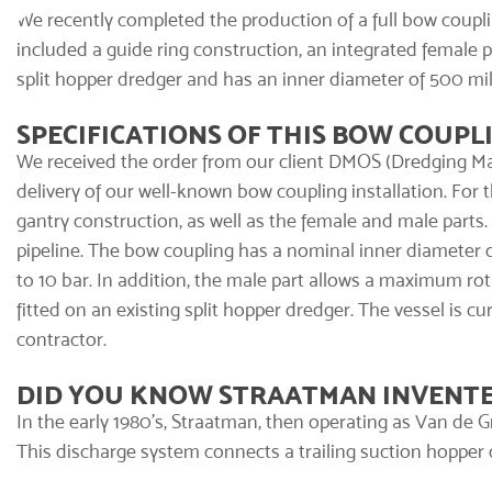
We recently completed the production of a full
bow coupli
included a guide ring construction, an integrated female pa
split hopper dredger and has an inner diameter of 500 mil
SPECIFICATIONS OF THIS BOW COUPL
We received the order from our client DMOS (Dredging Ma
delivery of our well-known bow coupling installation. For 
gantry construction, as well as the female and male parts
pipeline. The bow coupling has a nominal inner diameter o
to 10 bar. In addition, the male part allows a maximum rotat
fitted on an existing split hopper dredger. The vessel is c
contractor.
DID YOU KNOW STRAATMAN INVENTE
In the early 1980's, Straatman, then operating as Van de G
This discharge system connects a trailing suction hopper dr