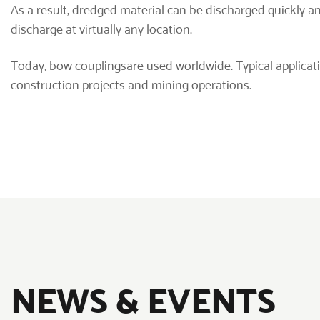
As a result, dredged material can be discharged quickly a
discharge at virtually any location.
Today,
bow couplings
are used worldwide. Typical applica
construction projects and mining operations.
NEWS & EVENTS