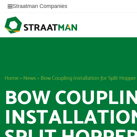
Straatman Companies
Home
»
News
»
Bow Coupling Installation for Split Hoppe
BOW COUPLI
INSTALLATIO
SPLIT HOPPE