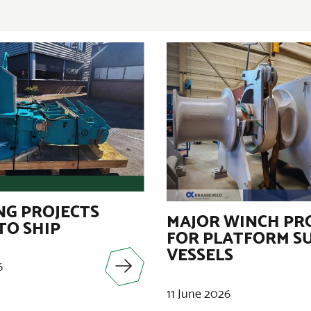
G PROJECTS
MAJOR WINCH PR
TO SHIP
FOR PLATFORM S
VESSELS
6
11 June 2026