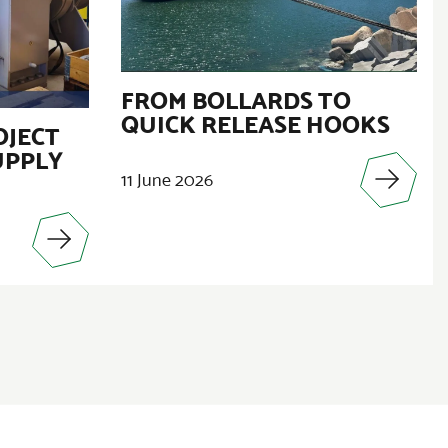
FROM BOLLARDS TO
QUICK RELEASE HOOKS
OJECT
UPPLY
11 June 2026