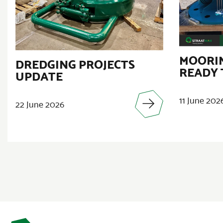
MOORIN
DREDGING PROJECTS
READY 
UPDATE
11 June 202
22 June 2026