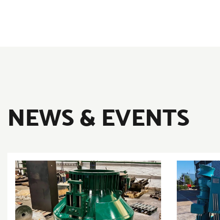
NEWS & EVENTS