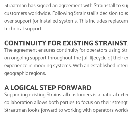
Straatman has signed an agreement with Strainstall to sup
customers worldwide. Following Strainstall’s decision to 
over support for installed systems. This includes replaceme
technical support.
CONTINUITY FOR EXISTING STRAINST
The agreement ensures continuity for operators using
Str
on ongoing support throughout the full lifecycle of their 
experience in mooring systems. With an established interna
geographic regions.
A LOGICAL STEP FORWARD
Supporting existing Strainstall customers is a natural ext
collaboration allows both parties to focus on their strengt
Straatman looks forward to working with operators worldw