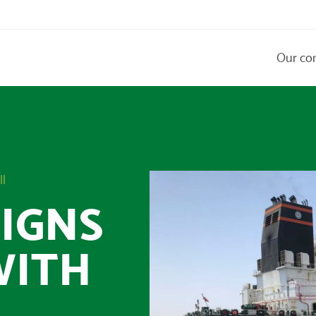
Our co
ll
IGNS
WITH