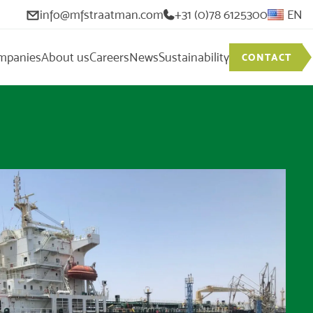
info@mfstraatman.com
+31 (0)78 6125300
EN
mpanies
About us
Careers
News
Sustainability
CONTACT