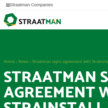
Straatman Companies
Home
»
News
»
Straatman signs agreement with Strainsta
STRAATMAN S
AGREEMENT 
STRAINSTALL