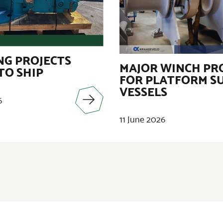
G PROJECTS
MAJOR WINCH PR
TO SHIP
FOR PLATFORM S
VESSELS
6
11 June 2026