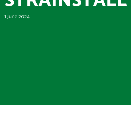
1 June 2024