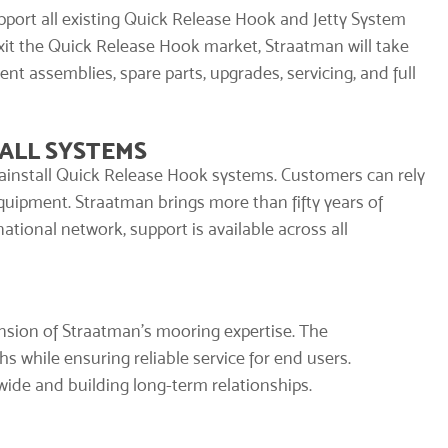
port all existing
Quick Release Hook
and Jetty System
exit the Quick Release Hook market, Straatman will take
nt assemblies, spare parts, upgrades, servicing, and full
ALL SYSTEMS
ainstall
Quick Release Hook systems. Customers can rely
equipment. Straatman brings more than fifty years of
tional network, support is available across all
ension of Straatman’s mooring expertise. The
hs while ensuring reliable service for end users.
ide and building long-term relationships.