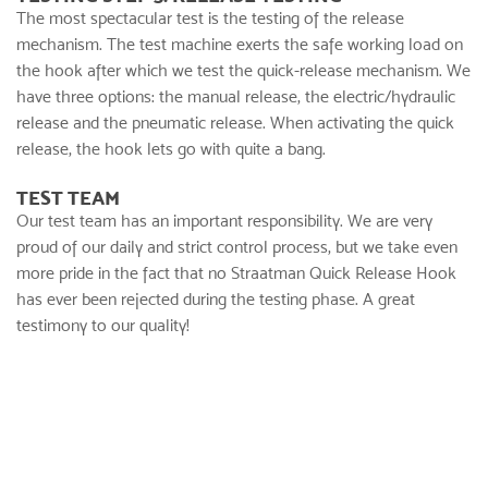
The most spectacular test is the testing of the release
mechanism. The test machine exerts the safe working load on
the hook after which we test the quick-release mechanism. We
have three options: the manual release, the electric/hydraulic
release and the pneumatic release. When activating the quick
release, the hook lets go with quite a bang.
TEST TEAM
Our test team has an important responsibility. We are very
proud of our daily and strict control process, but we take even
more pride in the fact that no Straatman Quick Release Hook
has ever been rejected during the testing phase. A great
testimony to our quality!