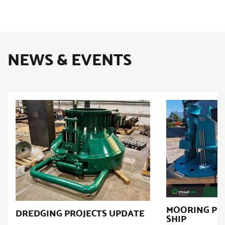
NEWS & EVENTS
MOORING PR
DREDGING PROJECTS UPDATE
SHIP