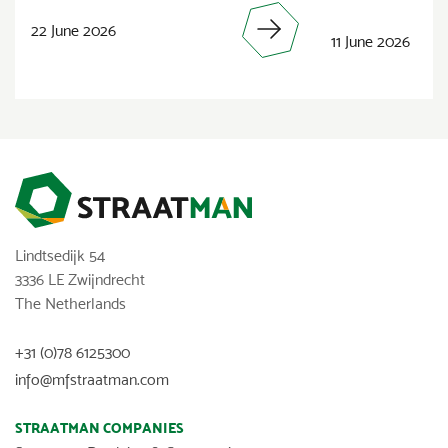
22 June 2026
11 June 2026
Lindtsedijk 54
3336 LE Zwijndrecht
The Netherlands
+31 (0)78 6125300
info@mfstraatman.com
STRAATMAN COMPANIES