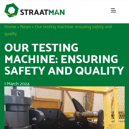
Home
»
News
»
Our testing machine: ensuring safety and
quality
OUR TESTING
MACHINE: ENSURING
SAFETY AND QUALITY
1 March 2024