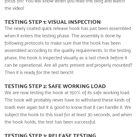
focus on? You will know when you read this blog and watch
the video!
TESTING STEP 1: VISUAL INSPECTION
The newly coated
quick release hook
has just been assembled
when it enters the testing phase. The assembly is done by
following protocols to make sure that the hook has been
assembled according to the quality requirements. In the testing
phase, the hook is inspected visually as a last check before it
can be operational. Are all parts present and properly mounted?
Then it is ready for the test bench!
TESTING STEP 2: SAFE WORKING LOAD
We are now testing the hook at 150% of its safe working load.
The hook will probably never have to withstand these kinds of
loads ever again but it is good to know that it can handle it. We
subject the hook to this load for at least 30 seconds, and when
the hook holds, the test has been successful.
TESTING STEP 3: RELEASE TESTING