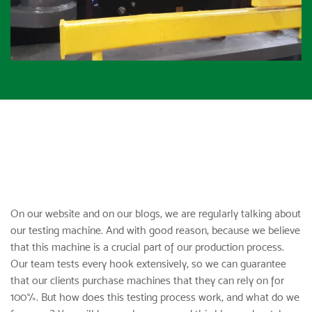
On our website and on our blogs, we are regularly talking about
our testing machine. And with good reason, because we believe
that this machine is a crucial part of our production process.
Our team tests
every hook
extensively, so we can guarantee
that our clients purchase machines that they can rely on for
100%. But how does this testing process work, and what do we