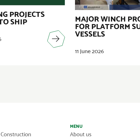
G PROJECTS
MAJOR WINCH PR
TO SHIP
FOR PLATFORM S
VESSELS
6
11 June 2026
MENU
 Construction
About us