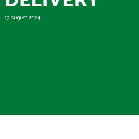
19 August 2024