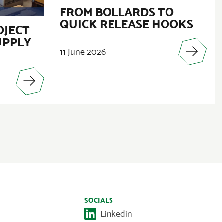
FROM BOLLARDS TO
QUICK RELEASE HOOKS
OJECT
UPPLY
11 June 2026
SOCIALS
Linkedin