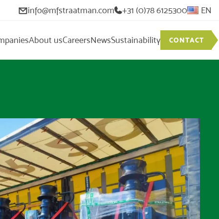
info@mfstraatman.com
+31 (0)78 6125300
EN
mpanies
About us
Careers
News
Sustainability
CONTACT