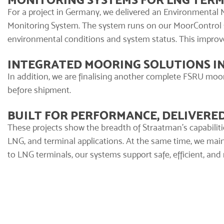
For a project in Germany, we delivered an
Environmental 
Monitoring System. The system runs on our
MoorControl
environmental conditions and system status. This improv
INTEGRATED MOORING SOLUTIONS I
In addition, we are finalising another complete FSRU moorin
before shipment.
BUILT FOR PERFORMANCE, DELIVER
These projects show the breadth of Straatman’s capabiliti
LNG, and terminal applications. At the same time, we ma
to LNG terminals, our systems support safe, efficient, and