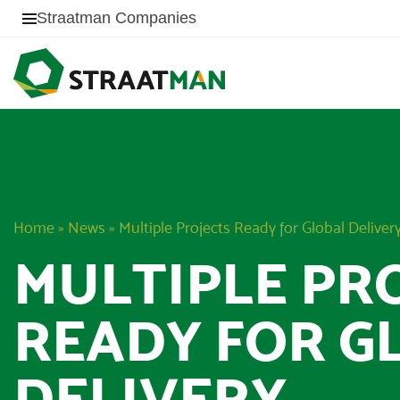
Straatman Companies
Home
»
News
»
Multiple Projects Ready for Global Deliver
MULTIPLE PR
READY FOR G
DELIVERY