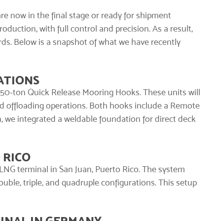
are now in the final stage or ready for shipment
duction, with full control and precision. As a result,
ds. Below is a snapshot of what we have recently
ATIONS
 350-ton
Quick Release Mooring Hooks
. These units will
d offloading operations. Both hooks include a Remote
on, we integrated a weldable foundation for direct deck
 RICO
LNG terminal in San Juan, Puerto Rico. The system
ble, triple, and quadruple configurations. This setup
INAL IN GERMANY