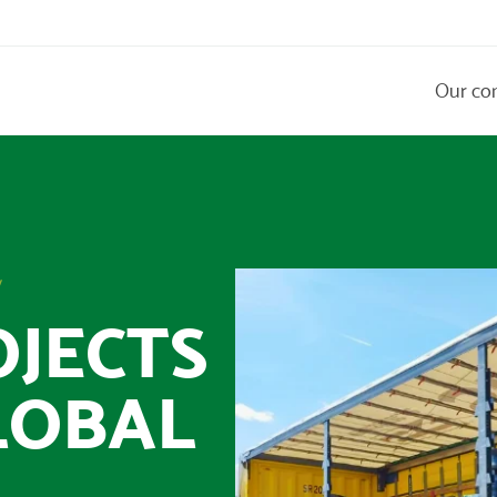
Our co
y
OJECTS
LOBAL