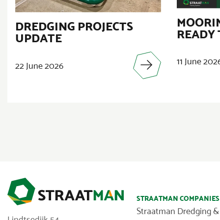
MOORIN
DREDGING PROJECTS
READY 
UPDATE
11 June 202
22 June 2026
STRAATMAN COMPANIES
Straatman Dredging &
Lindtsedijk 54