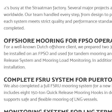
It’s busy at the Straatman factory. Several major projects 
worldwide. Our team handled every step, from design to pro
each system meets strict quality and performance standar
completed.
OFFSHORE MOORING FOR FPSO OPER
For a well-known Dutch offshore client, we prepared two
be installed on an FPSO and used for tandem mooring an
Release System and
Mooring Load Monitoring
. In additi
installation.
COMPLETE FSRU SYSTEM FOR PUERTO
We also completed a
full FSRU mooring system
for a new 
includes eight 150-ton Quick Release Mooring Hooks in dou
supports safe and flexible mooring of LNG vessels.
MONITORING SYSTEMS FOR LNG TERM