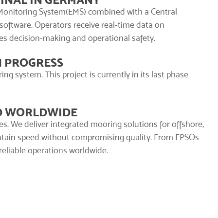
Monitoring System
(EMS) combined with a Central
software. Operators receive real-time data on
es decision-making and operational safety.
N PROGRESS
g system. This project is currently in its last phase
ED WORLDWIDE
es. We deliver integrated mooring solutions for offshore,
intain speed without compromising quality. From FPSOs
 reliable operations worldwide.