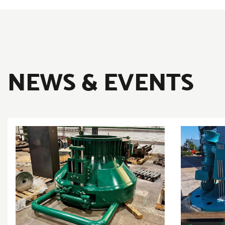
NEWS & EVENTS