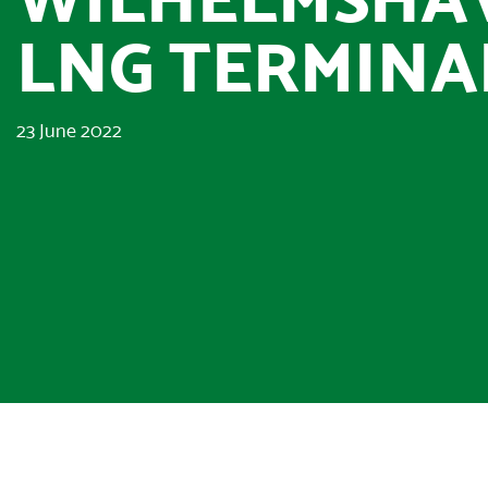
LNG TERMINA
23 June 2022