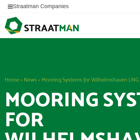
Straatman Companies
Home
»
News
»
Mooring Systems for Wilhelmshaven LNG
MOORING SYS
FOR
WILHELMSHA