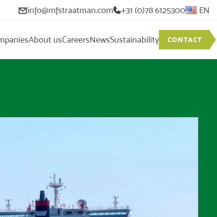
info@mfstraatman.com
+31 (0)78 6125300
EN
mpanies
About us
Careers
News
Sustainability
CONTACT