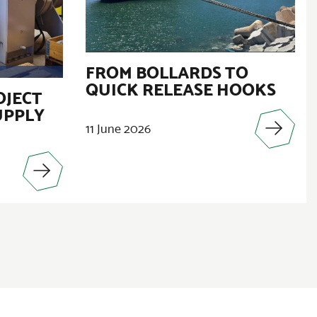
FROM BOLLARDS TO
QUICK RELEASE HOOKS
OJECT
UPPLY
11 June 2026