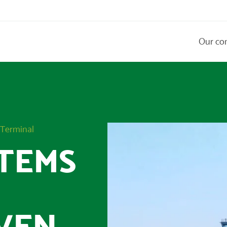
Our co
 Terminal
TEMS
VEN