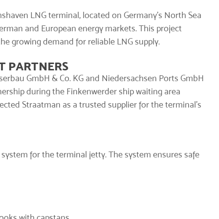
mshaven LNG terminal, located on Germany’s North Sea
 German and European energy markets. This project
the growing demand for reliable LNG supply.
T PARTNERS
asserbau GmbH & Co. KG and Niedersachsen Ports GmbH
tnership during the Finkenwerder ship waiting area
ected Straatman as a trusted supplier for the terminal’s
 system
for the terminal jetty. The system ensures safe
Hooks
with capstans