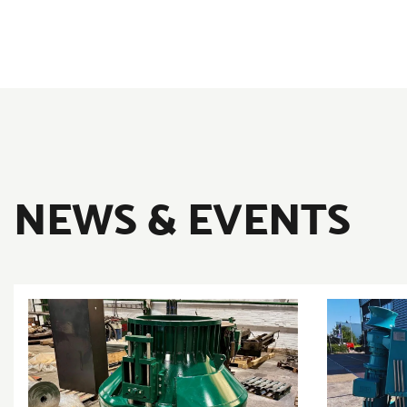
NEWS & EVENTS