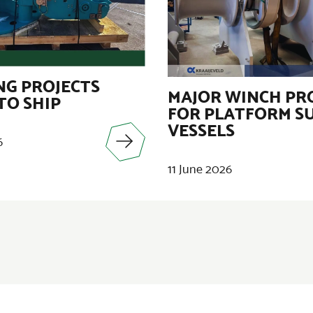
G PROJECTS
MAJOR WINCH PR
TO SHIP
FOR PLATFORM S
VESSELS
6
11 June 2026