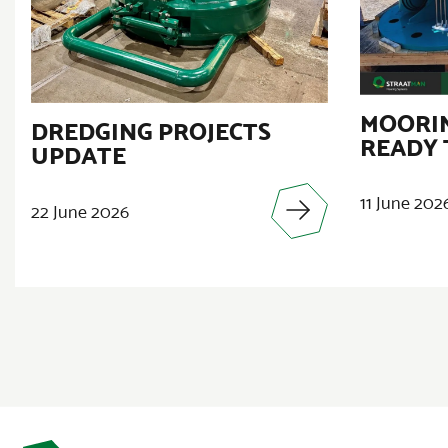
MOORIN
DREDGING PROJECTS
READY 
UPDATE
11 June 202
22 June 2026