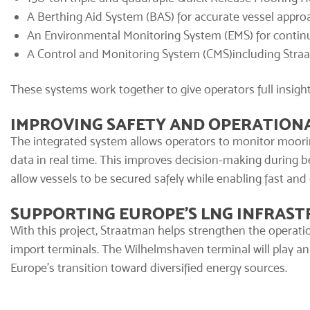
A
Berthing Aid System (BAS)
for accurate vessel appro
An
Environmental Monitoring System (EMS)
for contin
A
Control and Monitoring System (CMS)
including Stra
These systems work together to give operators full insigh
IMPROVING SAFETY AND OPERATIONA
The integrated system allows operators to monitor moori
data in real time. This improves decision-making during
allow vessels to be secured safely while enabling fast and
SUPPORTING EUROPE’S LNG INFRAS
With this project, Straatman helps strengthen the operati
import terminals. The Wilhelmshaven terminal will play an
Europe’s transition toward diversified energy sources.