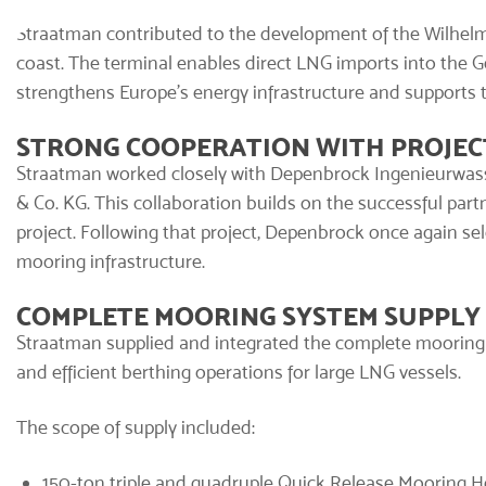
Straatman contributed to the development of the Wilhel
coast. The terminal enables direct LNG imports into the
strengthens Europe’s energy infrastructure and supports 
STRONG COOPERATION WITH PROJEC
Straatman worked closely with Depenbrock Ingenieurw
& Co. KG. This collaboration builds on the successful par
project. Following that project, Depenbrock once again sel
mooring infrastructure.
COMPLETE MOORING SYSTEM SUPPLY
Straatman supplied and integrated the
complete mooring
and efficient berthing operations for large LNG vessels.
The scope of supply included:
150-ton triple and quadruple
Quick Release Mooring 