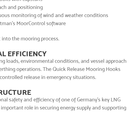
ach and positioning
uous monitoring of wind and weather conditions
atman’s MoorControl software
t into the mooring process.
L EFFICIENCY
ng loads, environmental conditions, and vessel approach
 berthing operations. The Quick Release Mooring Hooks
 controlled release in emergency situations.
TRUCTURE
onal safety and efficiency of one of Germany’s key LNG
 important role in securing energy supply and supporting