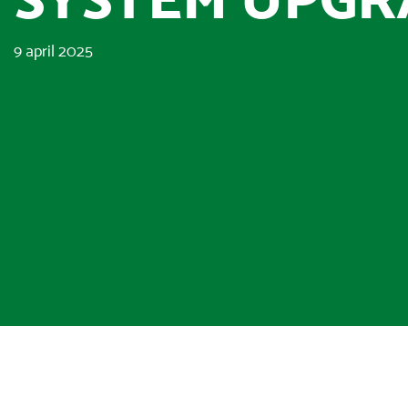
9 april 2025