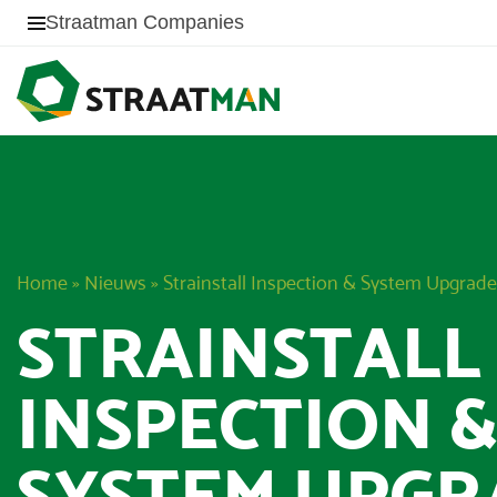
Straatman Companies
Home
»
Nieuws
»
Strainstall Inspection & System Upgrade
STRAINSTALL
INSPECTION 
SYSTEM UPGR