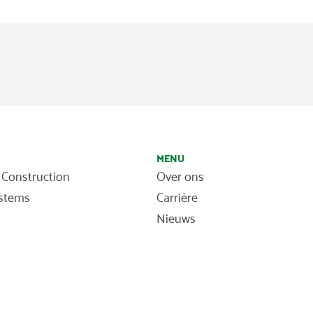
MENU
 Construction
Over ons
ystems
Carrière
Nieuws