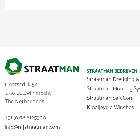
STRAATMAN BEDRIJVEN
Straatman Dredging &
Lindtsedijk 54
Straatman Mooring S
3336 LE Zwijndrecht
Straatman SafeCom
The Netherlands
Kraaijeveld Winches
+31 (0)78 6125300
info@mfstraatman.com