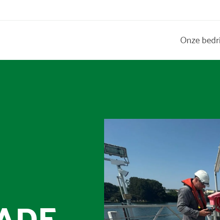
Onze bedr
&
ADE