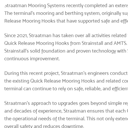
Straatman Mooring Systems
recently completed an extensi
The terminal's mooring and berthing system, originally sup
Release Mooring Hooks that have supported safe and effi
Since 2021, Straatman has taken over all activities related
Quick Release Mooring Hooks from Strainstall and AMTS
Strainstall’s solid foundation and proven technology wit
continuous improvement.
During this recent project, Straatman’s engineers conduct
the existing Quick Release Mooring Hooks and related co
terminal can continue to rely on safe, reliable, and effici
Straatman’s approach to upgrades goes beyond simple r
and decades of experience, Straatman ensures that each Q
the operational needs of the terminal. This not only exte
overall safety and reduces downtime.