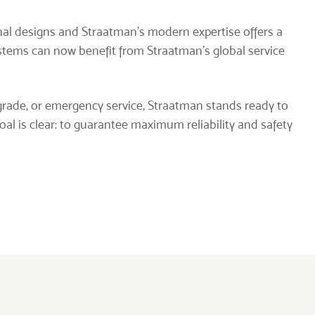
inal designs and Straatman’s modern expertise offers a
ystems can now benefit from Straatman’s global service
rade, or emergency service, Straatman stands ready to
l is clear: to guarantee maximum reliability and safety