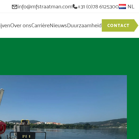
info@mfstraatman.com
+31 (0)78 6125300
NL
ijven
Over ons
Carrière
Nieuws
Duurzaamheid
CONTACT