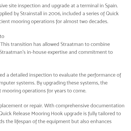
ve site inspection and upgrade at a terminal in Spain.
plied by Strainstall in 2006, included a series of Quick
cient mooring operations for almost two decades.
 to
. This transition has allowed Straatman to combine
h Straatman’s in-house expertise and commitment to
ed a detailed inspection to evaluate the performance of
mputer systems. By upgrading these systems, the
ent mooring operations for years to come.
eplacement or repair. With comprehensive documentation
uick Release Mooring Hook upgrade is fully tailored to
nds the lifespan of the equipment but also enhances