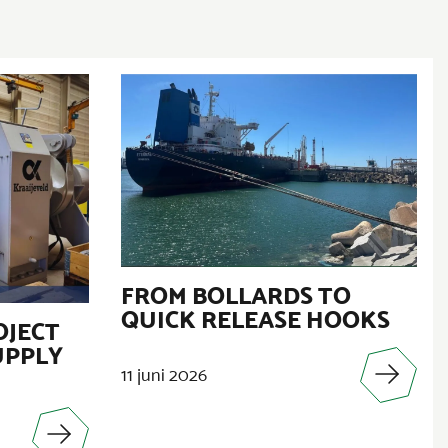
FROM BOLLARDS TO
QUICK RELEASE HOOKS
OJECT
UPPLY
11 juni 2026