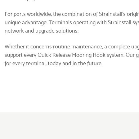
For ports worldwide, the combination of Strainstall’s orig
unique advantage. Terminals operating with Strainstall s
network and upgrade solutions.
Whether it concerns routine maintenance, a complete upg
support every Quick Release Mooring Hook system. Our goa
for every terminal, today and in the future.