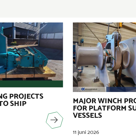
G PROJECTS
MAJOR WINCH PR
TO SHIP
FOR PLATFORM S
VESSELS
11 juni 2026