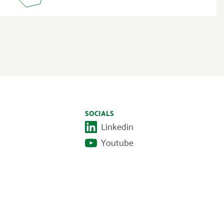
SOCIALS
Linkedin
Youtube