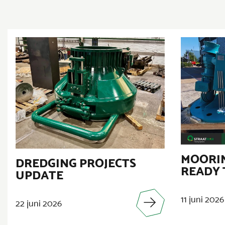
MOORIN
DREDGING PROJECTS
READY 
UPDATE
11 juni 2026
22 juni 2026