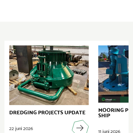
MOORING PR
DREDGING PROJECTS UPDATE
SHIP
22 juni 2026
11 juni 2026