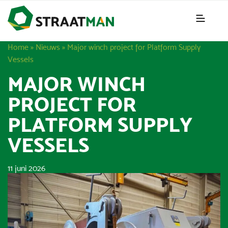
Home
»
Nieuws
»
Major winch project for Platform Supply
Vessels
MAJOR WINCH
PROJECT FOR
PLATFORM SUPPLY
VESSELS
11 juni 2026