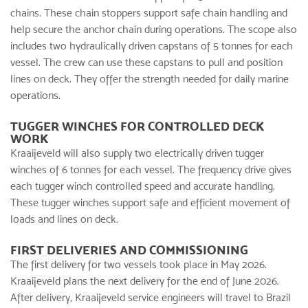
chains. These chain stoppers support safe chain handling and
help secure the anchor chain during operations. The scope also
includes two hydraulically driven capstans of 5 tonnes for each
vessel. The crew can use these capstans to pull and position
lines on deck. They offer the strength needed for daily marine
operations.
TUGGER WINCHES FOR CONTROLLED DECK
WORK
Kraaijeveld will also supply two electrically driven tugger
winches of 6 tonnes for each vessel. The frequency drive gives
each tugger winch controlled speed and accurate handling.
These tugger winches support safe and efficient movement of
loads and lines on deck.
FIRST DELIVERIES AND COMMISSIONING
The first delivery for two vessels took place in May 2026.
Kraaijeveld plans the next delivery for the end of June 2026.
After delivery, Kraaijeveld service engineers will travel to Brazil