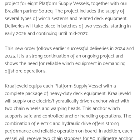
project for eight Platform Supply Vessels, together with our
Brazilian partner Sotreq. The project includes the supply of
several types of winch systems and related deck equipment.
Deliveries will take place in batches of two vessels, starting in
early 2026 and continuing until mid-2027.
This new order follows earlier successful deliveries in 2024 and
2025. It is a strong continuation of an ongoing project and
shows the need for reliable winch equipment in demanding
offshore operations.
Kraaijeveld equips each Platform Supply Vessel with a
complete package of heavy-duty deck equipment. Kraaijeveld
will supply one electric/hydraulically driven
anchor winch
with
two chain wheels and warping heads. This anchor winch
supports safe and controlled anchor handling operations. The
combination of electric and hydraulic drive offers strong
performance and reliable operation on board. In addition, each
vessel will receive two chain stoppers for 50 millimetre anchor