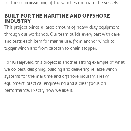
for the commissioning of the winches on board the vessels.
BUILT FOR THE MARITIME AND OFFSHORE
INDUSTRY
This project brings a large amount of heavy-duty equipment
through our workshop. Our team builds every part with care
and tests each item for marine use, from anchor winch to
tugger winch and from capstan to chain stopper.
For Kraaijeveld, this project is another strong example of what
we do best: designing, building and delivering reliable winch
systems for the maritime and offshore industry. Heavy
equipment, practical engineering and a clear focus on
performance. Exactly how we like it.