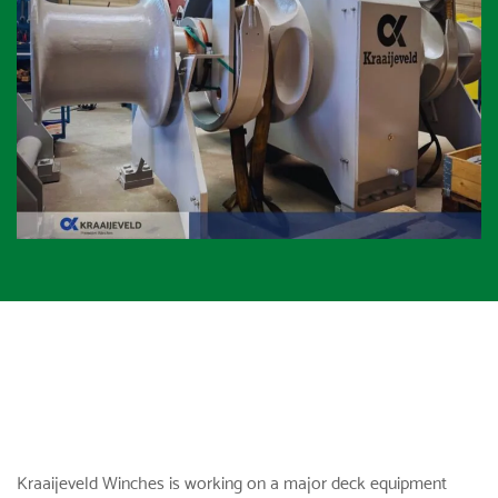
Kraaijeveld Winches
is working on a major deck equipment