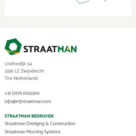
Lindtsedijk 54
3336 LE Zwijndrecht
The Netherlands
+31 (0)78 6125300
info@mfstraatman.com
STRAATMAN BEDRIJVEN
Straatman Dredging & Construction
Straatman Mooring Systems