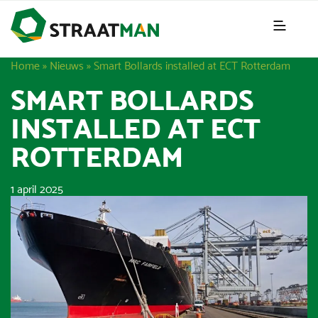
Home
»
Nieuws
»
Smart Bollards installed at ECT Rotterdam
SMART BOLLARDS
INSTALLED AT ECT
ROTTERDAM
1 april 2025