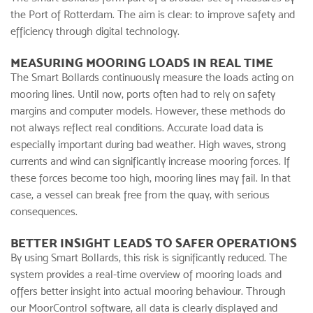
the Port of Rotterdam. The aim is clear: to improve safety and
efficiency through digital technology.
MEASURING MOORING LOADS IN REAL TIME
The Smart Bollards continuously measure the loads acting on
mooring lines. Until now, ports often had to rely on safety
margins and computer models. However, these methods do
not always reflect real conditions. Accurate load data is
especially important during bad weather. High waves, strong
currents and wind can significantly increase mooring forces. If
these forces become too high, mooring lines may fail. In that
case, a vessel can break free from the quay, with serious
consequences.
BETTER INSIGHT LEADS TO SAFER OPERATIONS
By using Smart Bollards, this risk is significantly reduced. The
system provides a real-time overview of mooring loads and
offers better insight into actual mooring behaviour. Through
our MoorControl software, all data is clearly displayed and