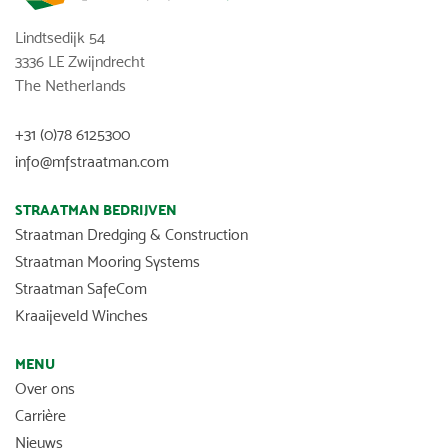
Lindtsedijk 54
3336 LE Zwijndrecht
The Netherlands
+31 (0)78 6125300
info@mfstraatman.com
STRAATMAN BEDRIJVEN
Straatman Dredging & Construction
Straatman Mooring Systems
Straatman SafeCom
Kraaijeveld Winches
MENU
Over ons
Carrière
Nieuws