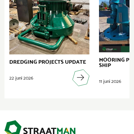
MOORING PR
DREDGING PROJECTS UPDATE
SHIP
22 juni 2026
11 juni 2026