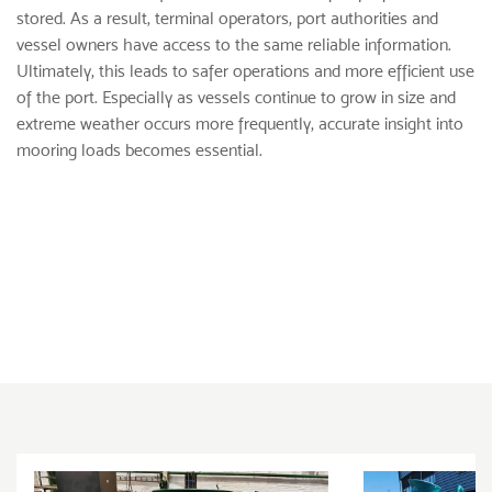
stored. As a result, terminal operators, port authorities and
vessel owners have access to the same reliable information.
Ultimately, this leads to safer operations and more efficient use
of the port. Especially as vessels continue to grow in size and
extreme weather occurs more frequently, accurate insight into
mooring loads becomes essential.