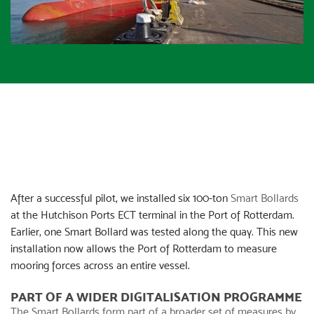
After a successful pilot, we installed six 100-ton
Smart Bollards
at the Hutchison Ports ECT terminal in the Port of Rotterdam.
Earlier, one Smart Bollard was tested along the quay. This new
installation now allows the Port of Rotterdam to measure
mooring forces across an entire vessel.
PART OF A WIDER DIGITALISATION PROGRAMME
The
Smart Bollards
form part of a broader set of measures by