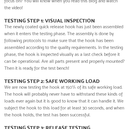
focus on? You will know when you read this blog and watch
the video!
TESTING STEP 1: VISUAL INSPECTION
The newly coated
quick release hook
has just been assembled
when it enters the testing phase. The assembly is done by
following protocols to make sure that the hook has been
assembled according to the quality requirements. In the testing
phase, the hook is inspected visually as a last check before it
can be operational. Are all parts present and properly mounted?
Then it is ready for the test bench!
TESTING STEP 2: SAFE WORKING LOAD
We are now testing the hook at 150% of its safe working load.
The hook will probably never have to withstand these kinds of
loads ever again but it is good to know that it can handle it. We
subject the hook to this load for at least 30 seconds, and when
the hook holds, the test has been successful.
TESTING STEP 3: RELEASE TESTING