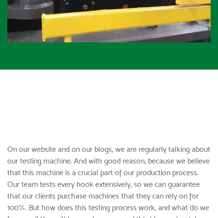
On our website and on our blogs, we are regularly talking about
our testing machine. And with good reason, because we believe
that this machine is a crucial part of our production process.
Our team tests
every hook
extensively, so we can guarantee
that our clients purchase machines that they can rely on for
100%. But how does this testing process work, and what do we