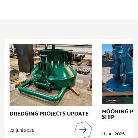
MOORING PR
DREDGING PROJECTS UPDATE
SHIP
22 juni 2026
11 juni 2026