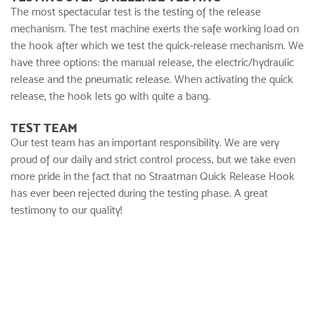
The most spectacular test is the testing of the release
mechanism. The test machine exerts the safe working load on
the hook after which we test the quick-release mechanism. We
have three options: the manual release, the electric/hydraulic
release and the pneumatic release. When activating the quick
release, the hook lets go with quite a bang.
TEST TEAM
Our test team has an important responsibility. We are very
proud of our daily and strict control process, but we take even
more pride in the fact that no Straatman Quick Release Hook
has ever been rejected during the testing phase. A great
testimony to our quality!