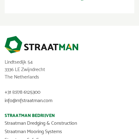
Lindtsedijk 54
3336 LE Zwijndrecht
The Netherlands
+31 (0)78 6125300
info@mfstraatman.com
STRAATMAN BEDRIJVEN
Straatman Dredging & Construction
Straatman Mooring Systems