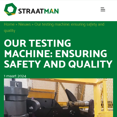
Home
»
Nieuws
»
Our testing machine: ensuring safety and
quality
OUR TESTING
MACHINE: ENSURING
SAFETY AND QUALITY
1 maart 2024