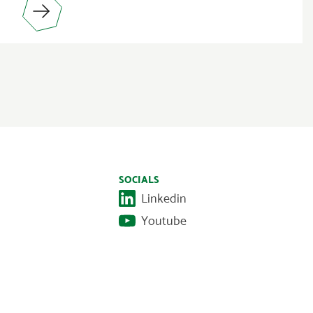
SOCIALS
Linkedin
Youtube