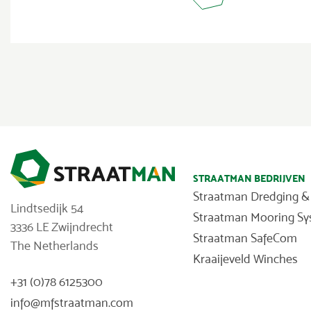
STRAATMAN BEDRIJVEN
Straatman Dredging &
Lindtsedijk 54
Straatman Mooring S
3336 LE Zwijndrecht
Straatman SafeCom
The Netherlands
Kraaijeveld Winches
+31 (0)78 6125300
info@mfstraatman.com