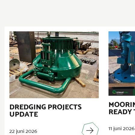
MOORIN
DREDGING PROJECTS
READY 
UPDATE
11 juni 2026
22 juni 2026