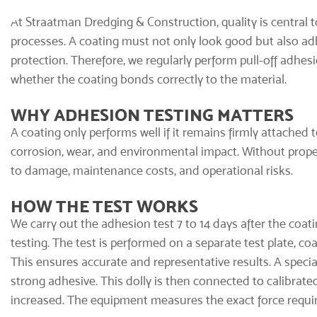
At Straatman Dredging & Construction, quality is central t
processes. A coating must not only look good but also adh
protection. Therefore, we regularly perform pull-off adhes
whether the coating bonds correctly to the material.
WHY ADHESION TESTING MATTERS
A coating only performs well if it remains firmly attached
corrosion, wear, and environmental impact. Without proper
to damage, maintenance costs, and operational risks.
HOW THE TEST WORKS
We carry out the adhesion test 7 to 14 days after the
coati
testing. The test is performed on a separate test plate, c
This ensures accurate and representative results. A specia
strong adhesive. This dolly is then connected to calibrated
increased. The equipment measures the exact force require