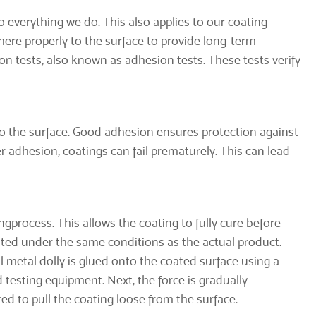
o everything we do. This also applies to our coating
ere properly to the surface to provide long-term
ion tests, also known as adhesion tests. These tests verify
 to the surface. Good adhesion ensures protection against
 adhesion, coatings can fail prematurely. This can lead
ng
process. This allows the coating to fully cure before
oated under the same conditions as the actual product.
l metal dolly is glued onto the coated surface using a
 testing equipment. Next, the force is gradually
d to pull the coating loose from the surface.