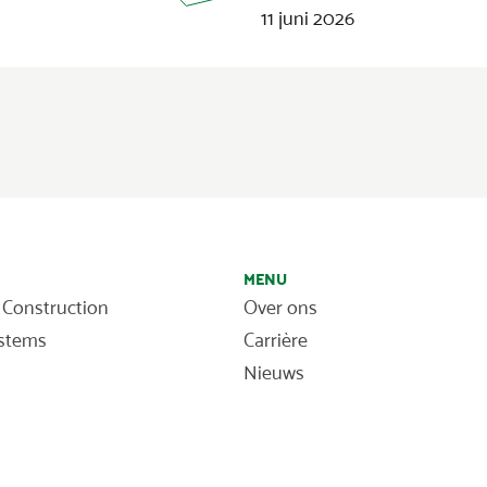
11 juni 2026
MENU
 Construction
Over ons
ystems
Carrière
Nieuws