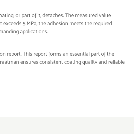
coating, or part of it, detaches. The measured value
sult exceeds 5 MPa, the adhesion meets the required
emanding applications.
ion report. This report forms an essential part of the
Straatman ensures consistent coating quality and reliable