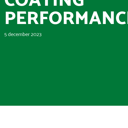
PERFORMANC
5 december 2023