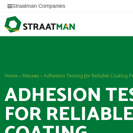
Straatman Companies
Home
»
Nieuws
»
Adhesion Testing for Reliable Coating 
ADHESION TE
FOR RELIABL
COATING