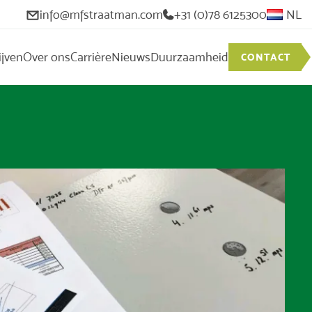
info@mfstraatman.com
+31 (0)78 6125300
NL
ijven
Over ons
Carrière
Nieuws
Duurzaamheid
CONTACT