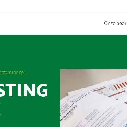
Onze bedr
Performance
STING
E