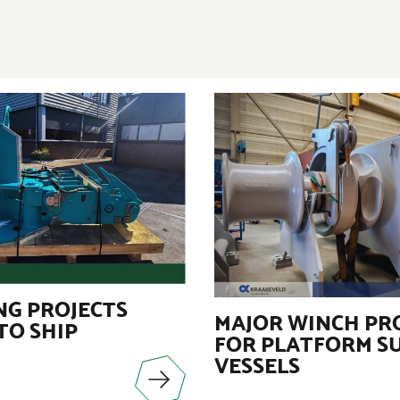
G PROJECTS
MAJOR WINCH PR
TO SHIP
FOR PLATFORM S
VESSELS