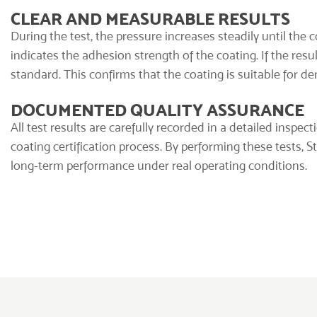
CLEAR AND MEASURABLE RESULTS
During the test, the pressure increases steadily until the 
indicates the adhesion strength of the coating. If the re
standard. This confirms that the coating is suitable for d
DOCUMENTED QUALITY ASSURANCE
All test results are carefully recorded in a detailed inspect
coating certification process. By performing these tests, 
long-term performance under real operating conditions.