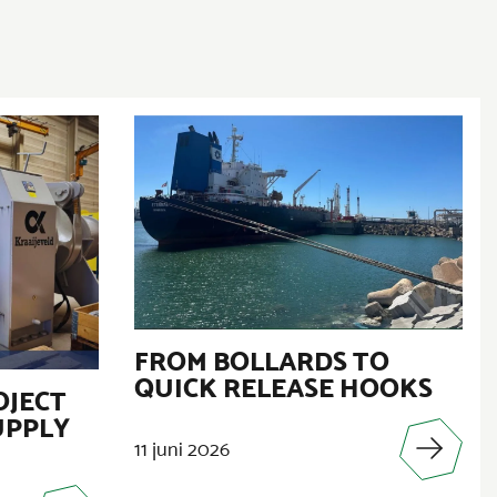
FROM BOLLARDS TO
QUICK RELEASE HOOKS
OJECT
UPPLY
11 juni 2026