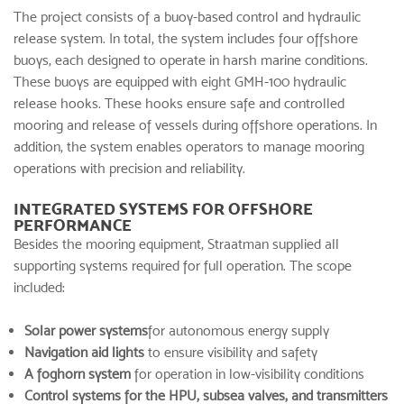
The project consists of a buoy-based control and hydraulic
release system. In total, the system includes four offshore
buoys, each designed to operate in harsh marine conditions.
These buoys are equipped with eight GMH-100 hydraulic
release hooks. These hooks ensure safe and controlled
mooring and release of vessels during offshore operations. In
addition, the system enables operators to manage mooring
operations with precision and reliability.
INTEGRATED SYSTEMS FOR OFFSHORE
PERFORMANCE
Besides the
mooring equipment
, Straatman supplied all
supporting systems required for full operation. The scope
included:
Solar power systems
for autonomous energy supply
Navigation aid lights
to ensure visibility and safety
A foghorn system
for operation in low-visibility conditions
Control systems for the HPU, subsea valves, and transmitters