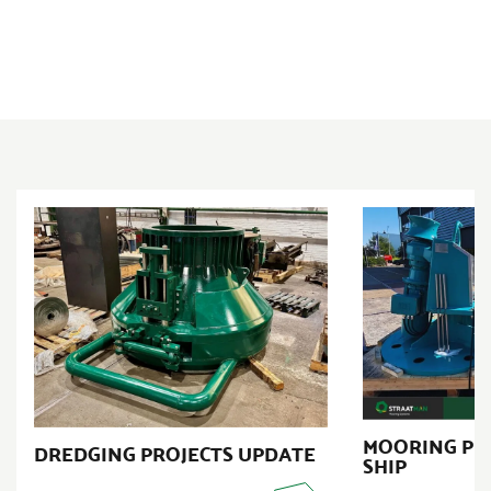
MOORING PR
DREDGING PROJECTS UPDATE
SHIP