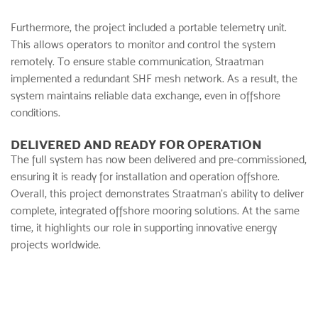
Furthermore, the project included a portable telemetry unit.
This allows operators to monitor and control the system
remotely. To ensure stable communication, Straatman
implemented a redundant SHF mesh network. As a result, the
system maintains reliable data exchange, even in offshore
conditions.
DELIVERED AND READY FOR OPERATION
The full system has now been delivered and pre-commissioned,
ensuring it is ready for installation and operation offshore.
Overall, this project demonstrates Straatman’s ability to deliver
complete, integrated offshore mooring solutions. At the same
time, it highlights our role in supporting innovative energy
projects worldwide.