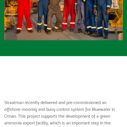
Straatman recently delivered and pre-commissioned an
offshore mooring and buoy control system for Bluewater in
Oman. This project supports the development of a green
ammonia export facility, which is an important step in the