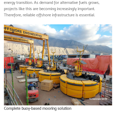
energy transition. As demand for alternative fuels grows,
projects like this are becoming increasingly important.
Therefore, reliable offshore infrastructure is essential.
Complete buoy-based mooring solution