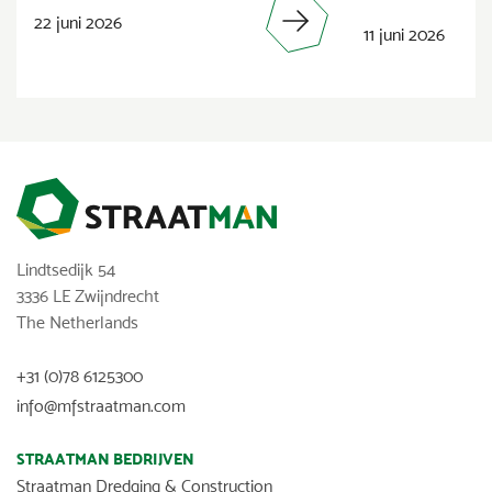
22 juni 2026
11 juni 2026
Lindtsedijk 54
3336 LE Zwijndrecht
The Netherlands
+31 (0)78 6125300
info@mfstraatman.com
STRAATMAN BEDRIJVEN
Straatman Dredging & Construction