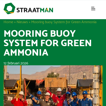
Home
»
Nieuws
»
Mooring buoy System for Green Ammonia
MOORING BUOY
SYSTEM FOR GREEN
AMMONIA
12 februari 2026