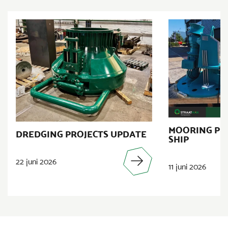
MOORING PR
DREDGING PROJECTS UPDATE
SHIP
22 juni 2026
11 juni 2026