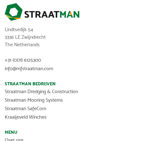
Lindtsedijk 54
3336 LE Zwijndrecht
The Netherlands
+31 (0)78 6125300
info@mfstraatman.com
STRAATMAN BEDRIJVEN
Straatman Dredging & Construction
Straatman Mooring Systems
Straatman SafeCom
Kraaijeveld Winches
MENU
Over ons