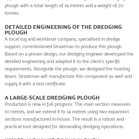
plough with a total length of 14 metres and a weight of 20
tonnes.
DETAILED ENGINEERING OF THE DREDGING
PLOUGH
A local tug and workboat company, specialised in dredge
support, commissioned Straatman to produce this plough.
Based on a proven design, our dredging engineer developed the
detailed engineering and adapted it to the client’s specific
requirements. Alongside the plough, we designed the hoisting
beam. Straatman will manufacture this component as well and
supply it with a test certificate.
A LARGE-SCALE DREDGING PLOUGH
Production is now in full progress. The main section measures
10 metres, and we extend it to 14 metres using two expansion
sections manufactured in-house. The result is a robust and
practical tool designed for demanding dredging operations.