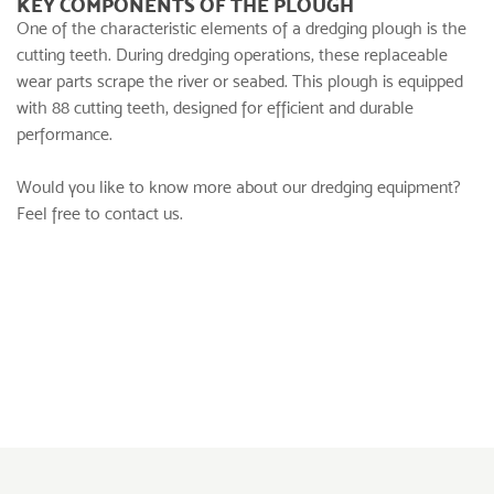
KEY COMPONENTS OF THE PLOUGH
One of the characteristic elements of a dredging plough is the
cutting teeth. During dredging operations, these replaceable
wear parts scrape the river or seabed. This plough is equipped
with 88 cutting teeth, designed for efficient and durable
performance.
Would you like to know more about our dredging equipment?
Feel free to contact us.