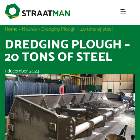
Home
»
Nieuws
»
Dredging Plough – 20 tons of steel
DREDGING PLOUGH –
20 TONS OF STEEL
1 december 2023