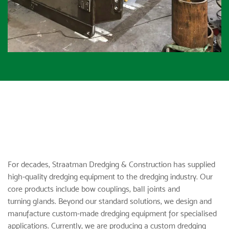
For decades,
Straatman Dredging & Construction
has supplied
high-quality dredging equipment to the dredging industry. Our
core products include
bow couplings
,
ball joints
and
turning glands
. Beyond our standard solutions, we design and
manufacture custom-made dredging equipment for specialised
applications. Currently, we are producing a custom dredging