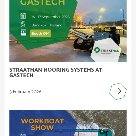
STRAATMAN MOORING SYSTEMS AT
GASTECH
3 February 2026