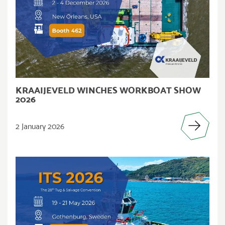
KRAAIJEVELD WINCHES WORKBOAT SHOW
2026
2 January 2026