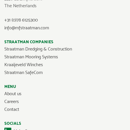
The Netherlands
+31 (0)78 6125300
info@mfstraatman.com
STRAATMAN COMPANIES
Straatman Dredging & Construction
Straatman Mooring Systems
Kraaijeveld Winches
Straatman SafeCom
MENU
About us
Careers
Contact
SOCIALS