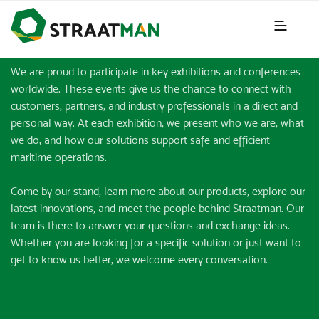
EVENTS & EXHIBITIONS
We are proud to participate in key exhibitions and conferences
worldwide. These events give us the chance to connect with
customers, partners, and industry professionals in a direct and
personal way. At each exhibition, we present who we are, what
we do, and how our solutions support safe and efficient
maritime operations.
Come by our stand, learn more about our products, explore our
latest innovations, and meet the people behind Straatman. Our
team is there to answer your questions and exchange ideas.
Whether you are looking for a specific solution or just want to
get to know us better, we welcome every conversation.