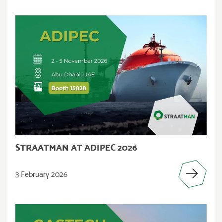
STRAATMAN AT ADIPEC 2026
3 February 2026