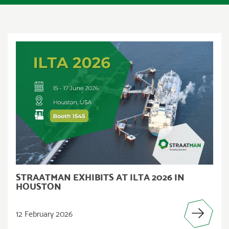
STRAATMAN EXHIBITS AT ILTA 2026 IN
HOUSTON
12 February 2026