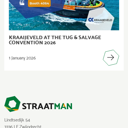
KRAAIJEVELD AT THE TUG & SALVAGE
CONVENTION 2026
1 January 2026
Lindtsedijk 54
3336 LE Zwijndrecht